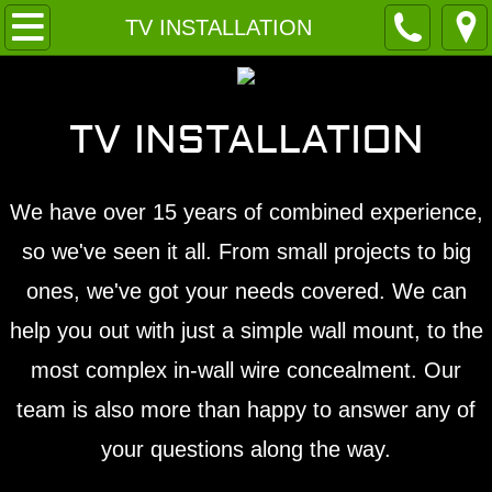
Home
TV INSTALLATION
About
TV INSTALLATION
Contact
Services
We have over 15 years of combined experience,
so we've seen it all. From small projects to big
ones, we've got your needs covered. We can
help you out with just a simple wall mount, to the
most complex in-wall wire concealment. Our
team is also more than happy to answer any of
your questions along the way.