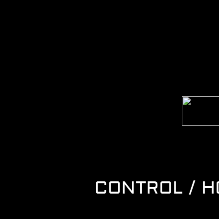
CONTROL / 