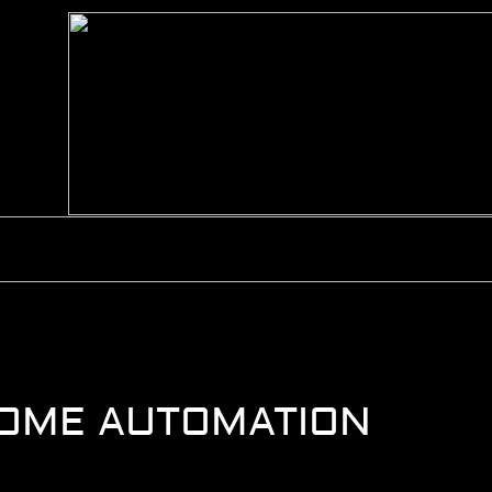
HOME
ABOUT
HOME AUTOMATION